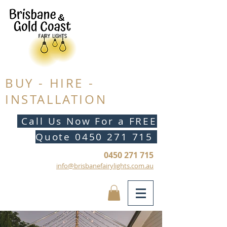
BUY - HIRE -
INSTALLATION
Call Us Now For a FREE
Quote
0450 271 715
0450 271 715
info@brisbanefairylights.com.au