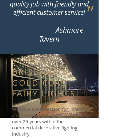
quality job with friendly and
״
efficient customer service!
Ashmore
Tavern
BRISBANE &
GOLD COAST
FAIRY LIGHTS
We have a real passion for lighting
and a wealth of experience with
over 25 years within the
commercial decorative lighting
industry.