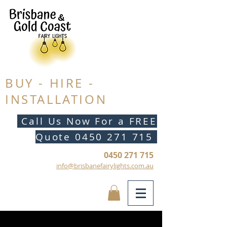
BUY - HIRE -
INSTALLATION
Call Us Now For a FREE
Quote
0450 271 715
0450 271 715
info@brisbanefairylights.com.au