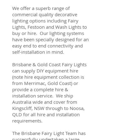
We offer a superb range of
commercial quality decorative
lighting options including Fairy
Lights, Festoon and Wash Lights to
buy or hire. Our lighting systems
have been specially designed for an
easy end to end connectivity and
self-installation in mind.
Brisbane & Gold Coast Fairy Lights
can supply DIY equipment hire
(note hire equipment collection is
from Merrimac, Gold Coast) or
provide a complete hire &
installation service. We ship
Australia wide and cover from
Kingscliff, NSW through to Noosa,
QLD for all hire and installation
requirements.
The Brisbane Fairy Light Team has
successfully undertaken a large