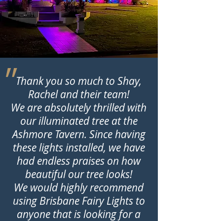
״
Thank you so much to Shay,
Rachel and their team!
We are absolutely thrilled with
our illuminated tree at the
Ashmore Tavern. Since having
these lights installed, we have
had endless praises on how
beautiful our tree looks!
We would highly recommend
using Brisbane Fairy Lights to
anyone that is looking for a