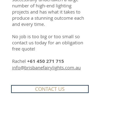
number of high-end lighting
projects and has what it takes to
produce a stunning outcome each
and every time.
No job is too big or too small so
contact us today for an obligation
free quote!
Rachel
+61 450 271 715
info@brisbanefairylights.com.au
CONTACT US